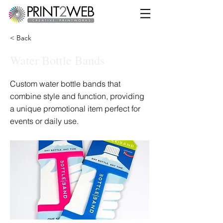
< Back
Water Bottle Bands
Custom water bottle bands that
combine style and function, providing
a unique promotional item perfect for
events or daily use.