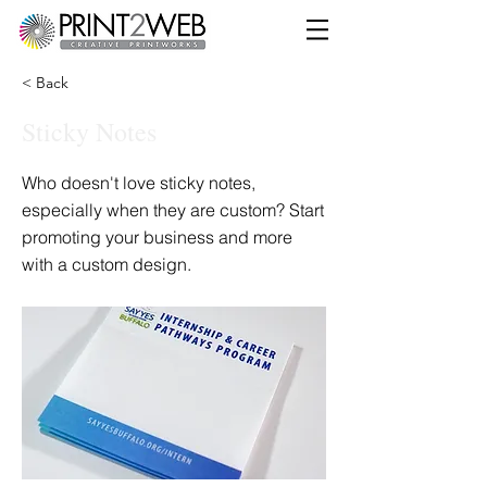
< Back
Sticky Notes
Who doesn't love sticky notes,
especially when they are custom? Start
promoting your business and more
with a custom design.