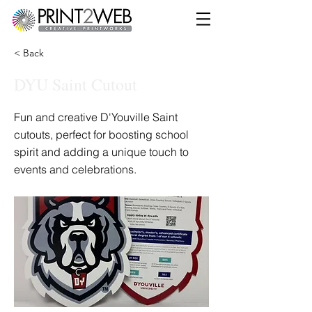
< Back
DYU Saint Cutout
Fun and creative D'Youville Saint
cutouts, perfect for boosting school
spirit and adding a unique touch to
events and celebrations.